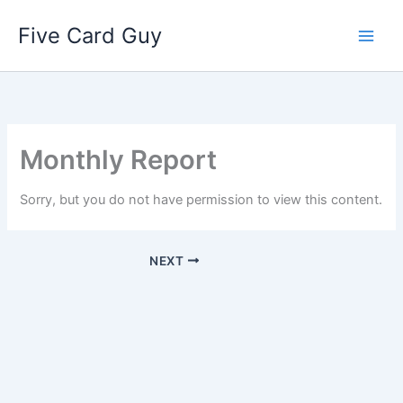
Skip
Five Card Guy
to
content
Monthly Report
Sorry, but you do not have permission to view this content.
NEXT