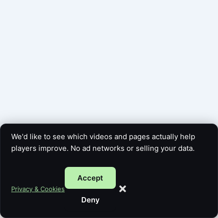
We'd like to see which videos and pages actually help
players improve. No ad networks or selling your data.
Accept
Copyright © 2026 Five Card Guy | Powered by
Astra WordPress
Privacy & Cookies
Theme
Deny