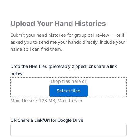
Upload Your Hand Histories
Submit your hand histories for group call review — or if I
asked you to send me your hands directly, include your
name so I can find them.
Drop the HHs files (preferably zipped) or share a link
below
Drop files here or
Select files
Max. file size: 128 MB, Max. files: 5.
OR Share a Link/Url for Google Drive