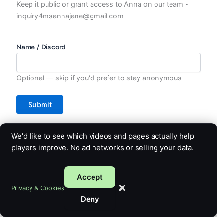
Keep it public or grant access to Anna on our team -
inquiry4msannajane@gmail.com
Name / Discord
Optional — skip if you'd prefer to stay anonymous
We'd like to see which videos and pages actually help
players improve. No ad networks or selling your data.
Accept
Privacy & Cookies
Deny