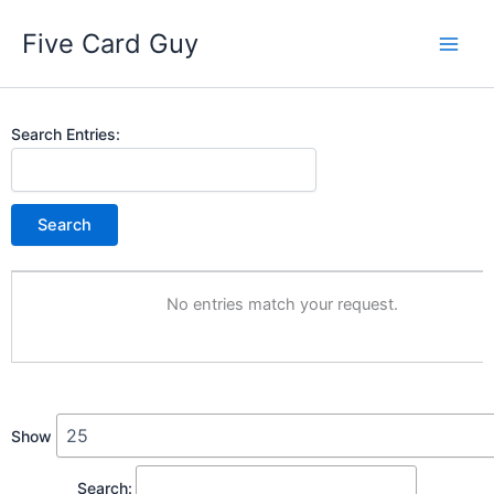
Skip
Five Card Guy
to
content
Entries
Search Entries:
No entries match your request.
Show
Search: