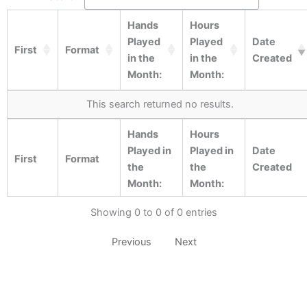
Hands
Hours
Played
Played
Date
First
Format
in the
in the
Created
Month:
Month:
This search returned no results.
Hands
Hours
Played in
Played in
Date
First
Format
the
the
Created
Month:
Month:
Showing 0 to 0 of 0 entries
Previous
Next