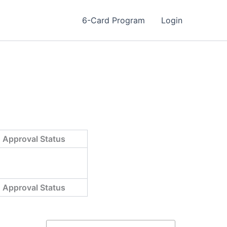
6-Card Program
Login
Approval Status
Approval Status