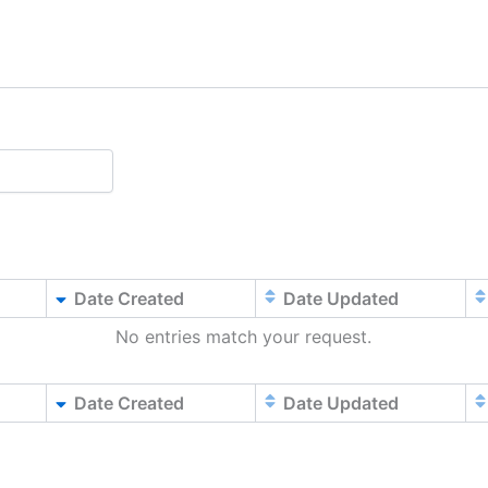
Date Created
Date Updated
No entries match your request.
Date Created
Date Updated