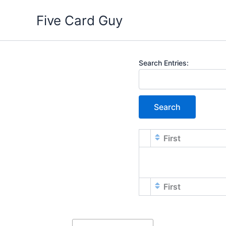
Skip
Five Card Guy
to
content
Entries
Search Entries:
First
First