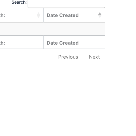
Search:
th:
Date Created
th:
Date Created
Previous
Next