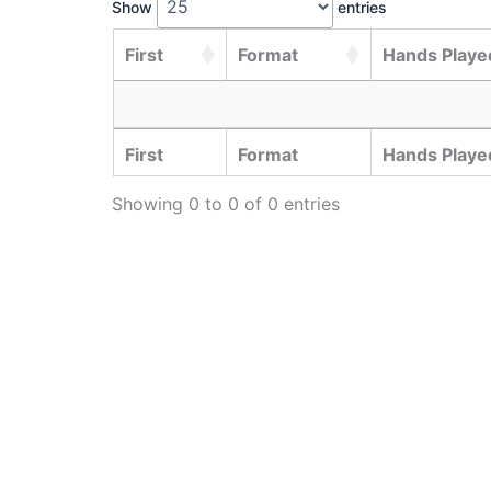
Show
entries
First
Format
Hands Played
First
Format
Hands Played
Showing 0 to 0 of 0 entries