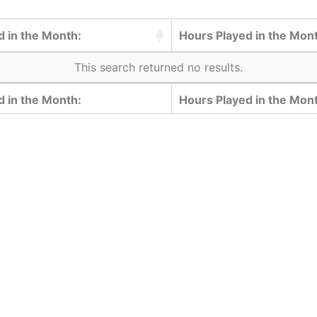
 in the Month:
Hours Played in the Mon
This search returned no results.
 in the Month:
Hours Played in the Mon