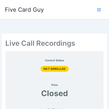
AUG
MAR
APR
MAY
JUN
JULY
Lessons
Skip
2026
2026
2026
2026
2026
2026
Five Card Guy
to
content
Live Call Recordings
Current Status
NOT ENROLLED
Price
Closed