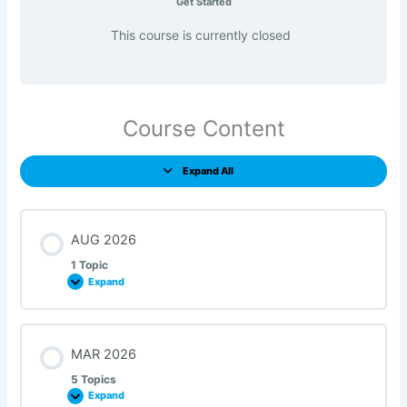
Get Started
This course is currently closed
Course Content
Expand All
AUG 2026
1 Topic
Expand
MAR 2026
5 Topics
Expand