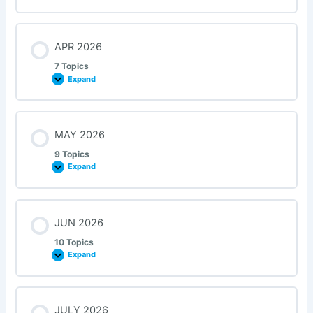
APR 2026
7 Topics
Expand
MAY 2026
9 Topics
Expand
JUN 2026
10 Topics
Expand
JULY 2026