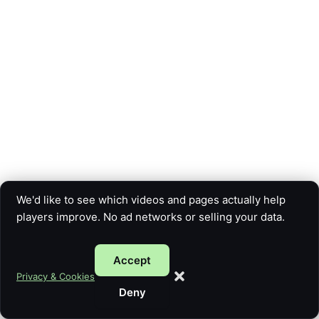
We'd like to see which videos and pages actually help
players improve. No ad networks or selling your data.
Accept
Copyright © 2026 Five Card Guy | Powered by
Astra WordPress
Privacy & Cookies
Theme
Deny