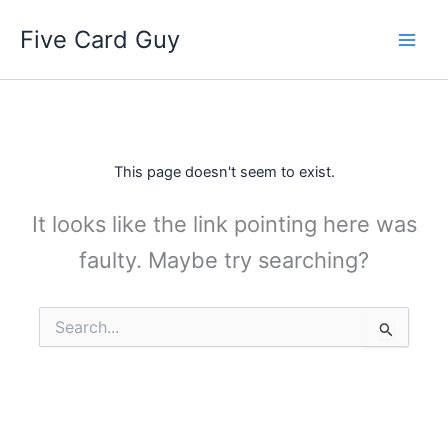
Skip
Five Card Guy
to
content
This page doesn't seem to exist.
It looks like the link pointing here was
faulty. Maybe try searching?
Search
for: